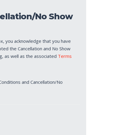
ellation/No Show
ox, you acknowledge that you have
pted the Cancellation and No Show
ng, as well as the associated
Terms
Conditions and Cancellation/No