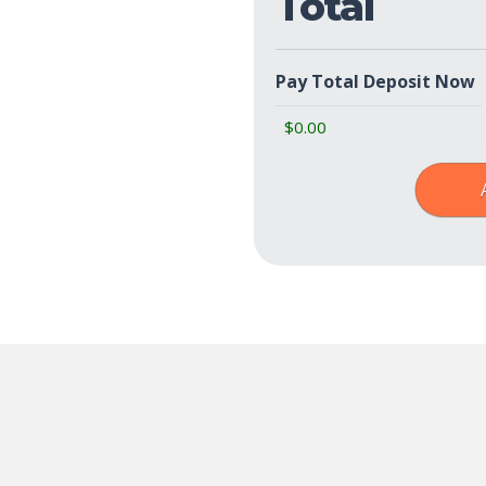
Total
Pay Total Deposit Now