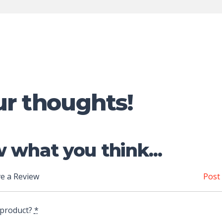
ur thoughts!
 what you think...
e a Review
Post
 product?
*