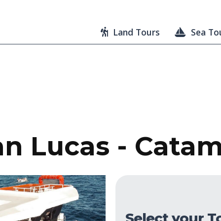
Land Tours
Sea To
n Lucas - Cata
Select your T