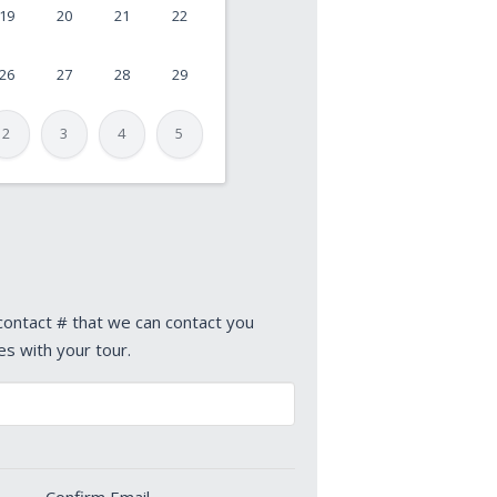
19
20
21
22
26
27
28
29
2
3
4
5
 contact # that we can contact you
es with your tour.