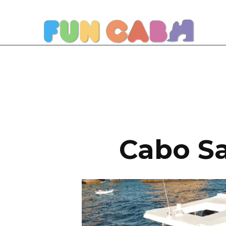
Cabo Sa