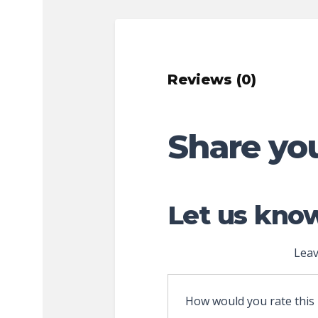
Reviews (0)
Share yo
Let us know
Leav
How would you rate this