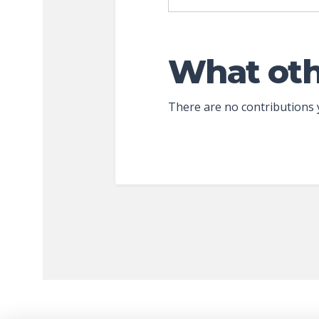
What oth
There are no contributions 