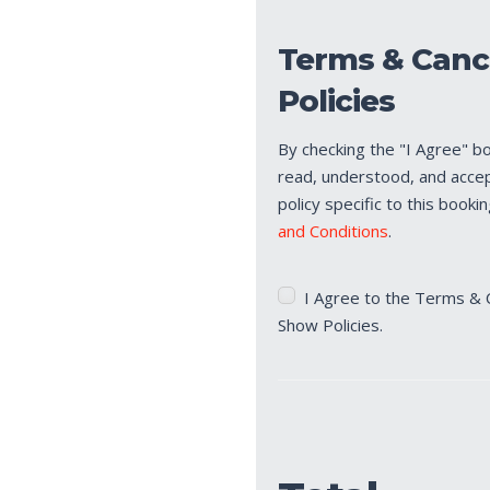
Terms & Canc
Policies
By checking the "I Agree" b
read, understood, and acce
policy specific to this booki
and Conditions
.
Terms
I Agree to the Terms & 
&
Show Policies.
Cancellation/No
Show
Policies
(Required)