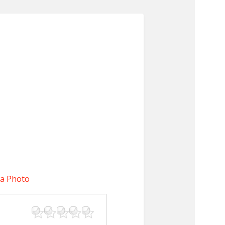
 a Photo