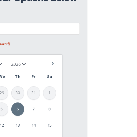
uired)
We
Th
Fr
Sa
29
30
31
1
5
6
7
8
12
13
14
15