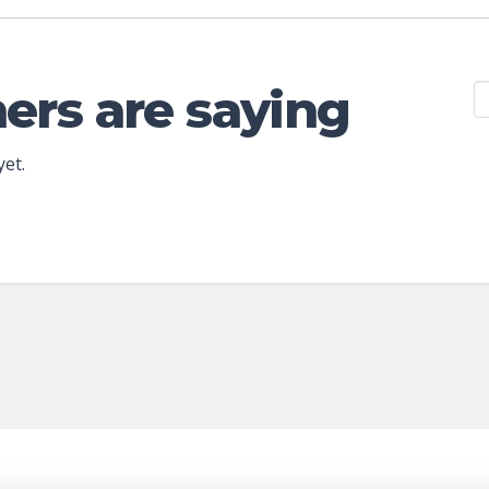
ers are saying
yet.