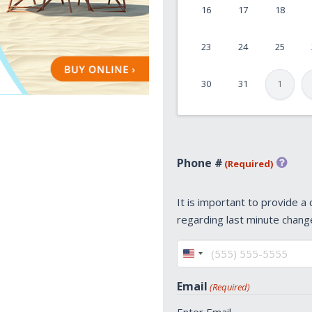
16
17
18
DD
slash
23
24
25
YYYY
30
31
1
Phone #
(Required)
It is important to provide a
regarding last minute chang
United
States
Email
(Required)
+1