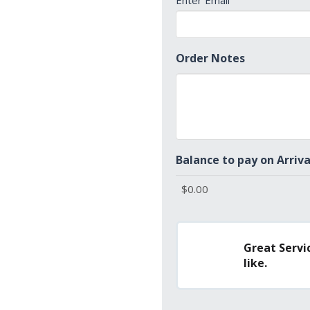
Enter Email
Order Notes
Balance to pay on Arriva
Great Servic
like.