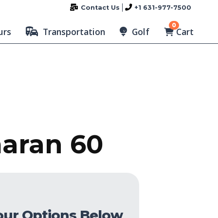
Contact Us
+1 631-977-7500
0
Cart
urs
Transportation
Golf
maran 60
our Options Below