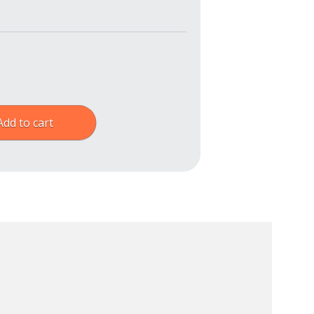
Add to cart