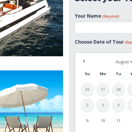
Your Name
(Required)
First
Choose Date of Tour
(Req
Su
Mo
Tu
26
27
28
2
3
4
9
10
11
MM
slash