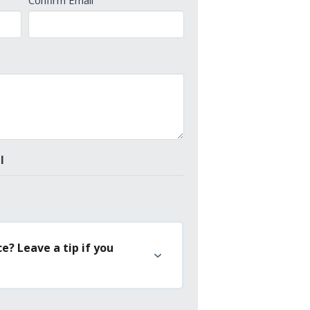
Confirm Email
l
e? Leave a tip if you