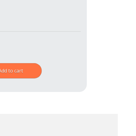
Add to cart