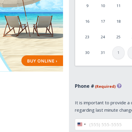
9
10
11
MM
slash
16
17
18
DD
slash
23
24
25
YYYY
30
31
1
Phone #
(Required)
It is important to provide a
regarding last minute chang
United