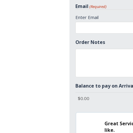
States
Email
(Required)
+1
Enter Email
Order Notes
Balance to pay on Arriva
Great Servic
like.