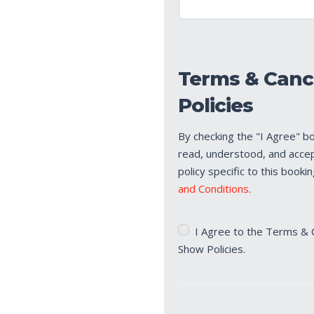
Terms & Canc
Policies
By checking the "I Agree" b
read, understood, and acce
policy specific to this booki
and Conditions
.
Terms
I Agree to the Terms & 
&
Show Policies.
Cancellation/No
Show
Policies
(Required)