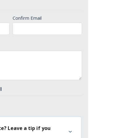
Confirm Email
l
e? Leave a tip if you