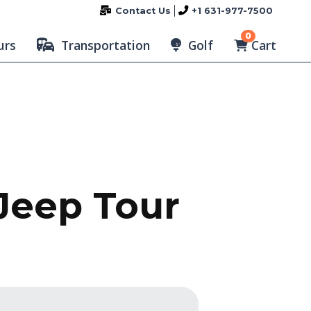
Contact Us
+1 631-977-7500
0
Cart
urs
Transportation
Golf
 Jeep Tour