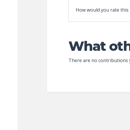
How would you rate this
What oth
There are no contributions 