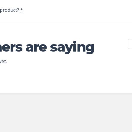
 product?
*
ers are saying
yet.