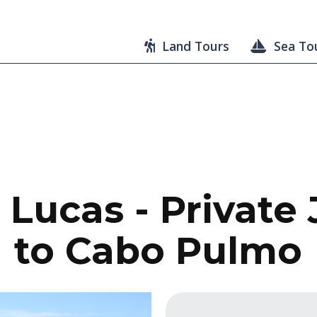
Land Tours
Sea To
Lucas - Private
to Cabo Pulmo