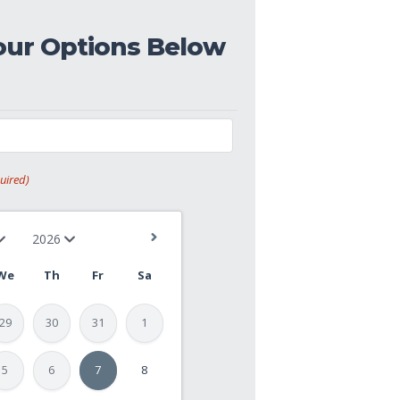
our Options Below
uired)
We
Th
Fr
Sa
29
30
31
1
5
6
7
8