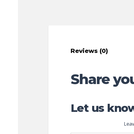
Reviews (0)
Share yo
Let us know
Leav