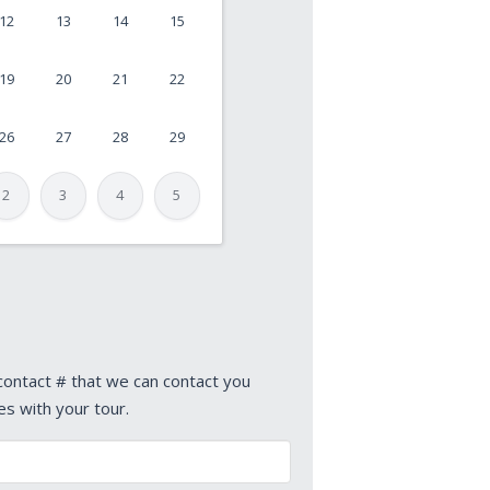
12
13
14
15
19
20
21
22
26
27
28
29
2
3
4
5
 contact # that we can contact you
es with your tour.