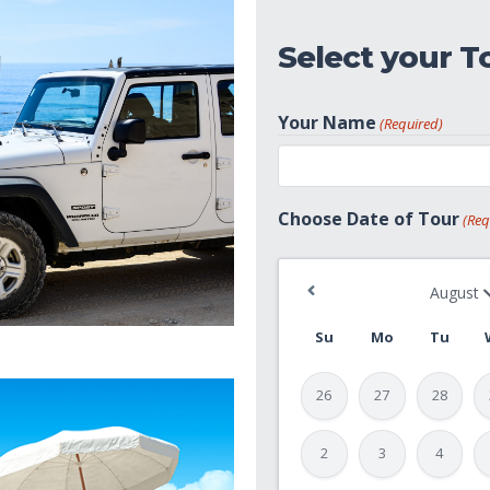
Select your T
Your Name
(Required)
First
Choose Date of Tour
(Req
Su
Mo
Tu
26
27
28
2
3
4