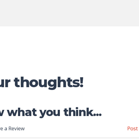
ur thoughts!
 what you think...
e a Review
Post