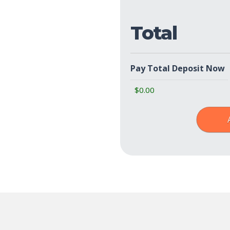
Total
Pay Total Deposit Now