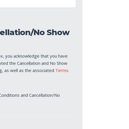
ellation/No Show
ox, you acknowledge that you have
pted the Cancellation and No Show
ng, as well as the associated
Terms
Conditions and Cancellation/No