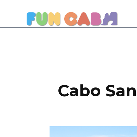
Cabo San 