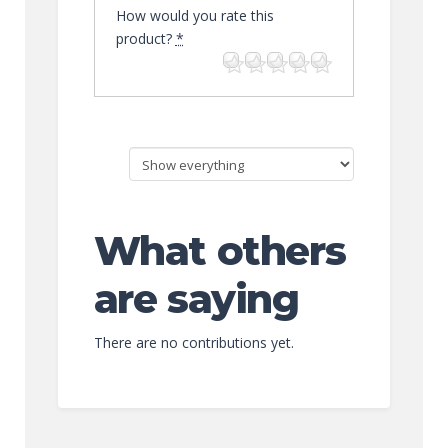
How would you rate this
product?
*
What others
are saying
There are no contributions yet.