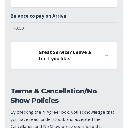
Balance to pay on Arrival
Great Service? Leave a
tip if you like.
Terms & Cancellation/No
Show Policies
By checking the "I Agree" box, you acknowledge that
you have read, understood, and accepted the
Cancellation and No Show policy specific to this