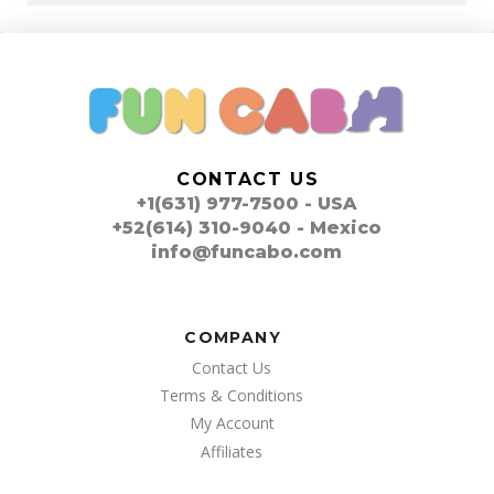
CONTACT US
+1(631) 977-7500 - USA
+52(614) 310-9040 - Mexico
info@funcabo.com
COMPANY
Contact Us
Terms & Conditions
My Account
Affiliates