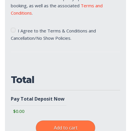
booking, as well as the associated
Terms and
Conditions
.
Terms
I Agree to the Terms & Conditions and
&
Cancellation/No Show Policies.
Cancellation/No
Show
Policies
(Required)
Total
Pay Total Deposit Now
Add to cart