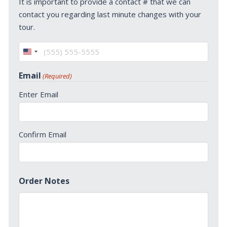
It is important to provide a contact # that we can
contact you regarding last minute changes with your
tour.
United
States
Email
(Required)
+1
Enter Email
Confirm Email
Order Notes