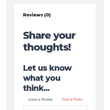
Reviews (0)
Share your
thoughts!
Let us know
what you
think...
Leave a Review
Post a Photo