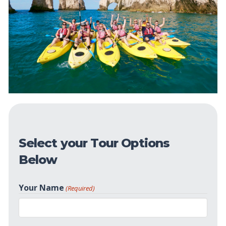
Select your Tour Options
Below
Your Name
(Required)
First