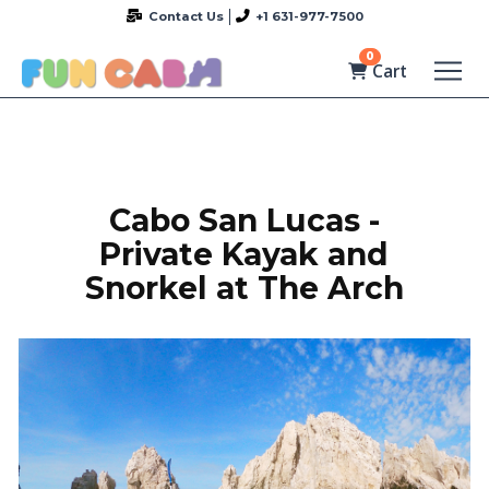
Contact Us
+1 631-977-7500
0
Cart
Cabo San Lucas -
Private Kayak and
Snorkel at The Arch