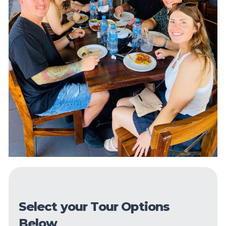
Select your Tour Options
Below