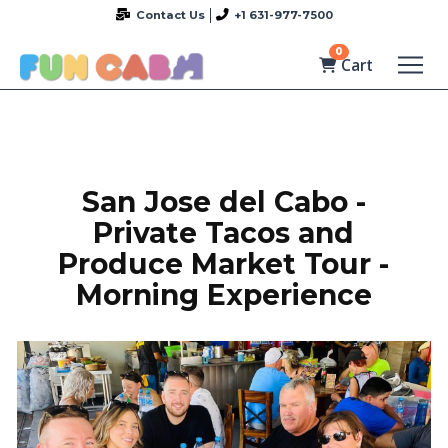
Contact Us
+1 631-977-7500
0
Cart
San Jose del Cabo -
Private Tacos and
Produce Market Tour -
Morning Experience