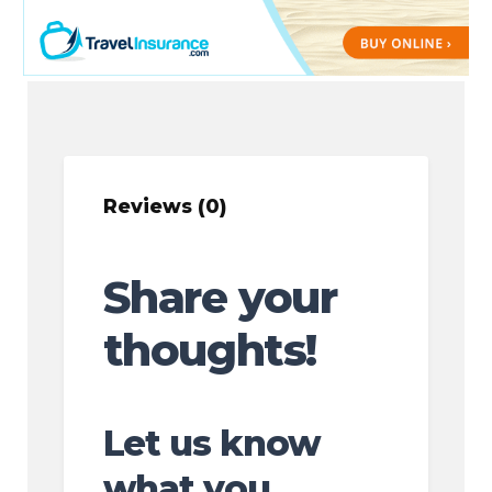
Reviews (0)
Share your
thoughts!
Let us know
what you