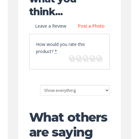
think...
Leave a Review
Post a Photo
How would you rate this
product?
*
What others
are saying