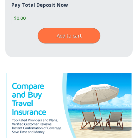
Pay Total Deposit Now
Add to cart