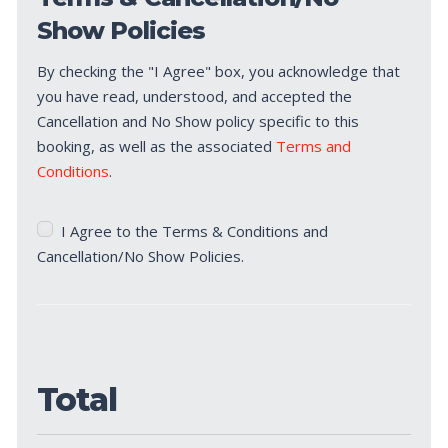
Show Policies
By checking the "I Agree" box, you acknowledge that
you have read, understood, and accepted the
Cancellation and No Show policy specific to this
booking, as well as the associated
Terms and
Conditions
.
Terms
I Agree to the Terms & Conditions and
&
Cancellation/No Show Policies.
Cancellation/No
Show
Policies
(Required)
Total