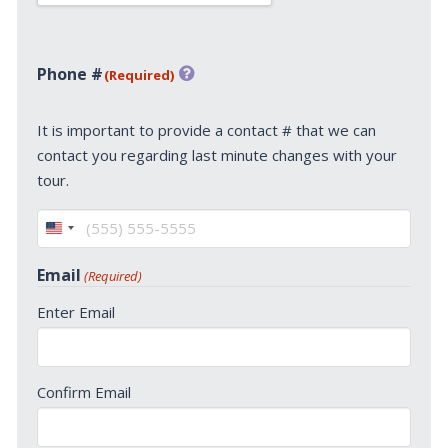
Phone #
(Required)
It is important to provide a contact # that we can
contact you regarding last minute changes with your
tour.
United
States
Email
(Required)
+1
Enter Email
Confirm Email