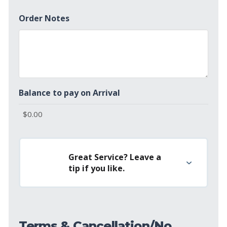
Order Notes
Balance to pay on Arrival
Great Service? Leave a
tip if you like.
Terms & Cancellation/No