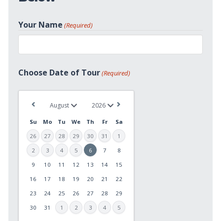
Your Name
(Required)
First
Choose Date of Tour
(Required)
Su
Mo
Tu
We
Th
Fr
Sa
26
27
28
29
30
31
1
2
3
4
5
6
7
8
9
10
11
12
13
14
15
MM
slash
16
17
18
19
20
21
22
DD
23
24
25
26
27
28
29
slash
30
31
1
2
3
4
5
YYYY