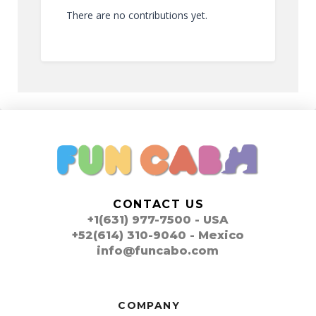
There are no contributions yet.
CONTACT US
+1(631) 977-7500 - USA
+52(614) 310-9040 - Mexico
info@funcabo.com
COMPANY