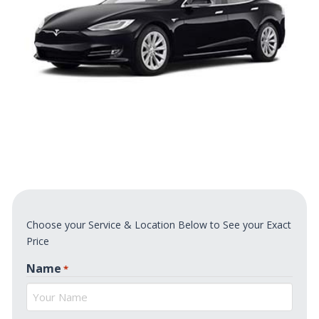
Choose your Service & Location Below to See your Exact
Price
Name
*