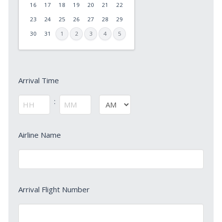
slash
16
17
18
19
20
21
22
DD
23
24
25
26
27
28
29
slash
30
31
1
2
3
4
5
YYYY
Arrival
Arrival Time
Time
*
:
AM/PM
Hours
Minutes
Arrival
Airline Name
Airline
Name
*
Arrival
Arrival Flight Number
Flight
Number