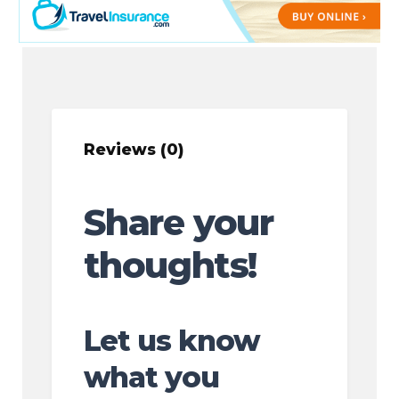
Reviews (0)
Share your
thoughts!
Let us know
what you