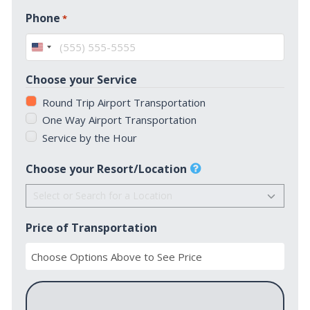
First
Phone
*
United
States
Choose your Service
+1
Round Trip Airport Transportation
One Way Airport Transportation
Service by the Hour
Choose your Resort/Location
Price of Transportation