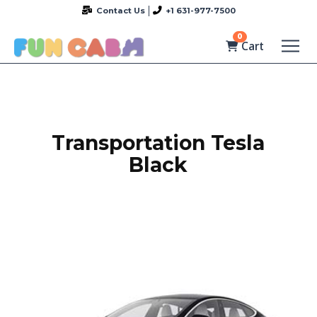
Contact Us
+1 631-977-7500
0
Cart
Transportation Tesla
Black