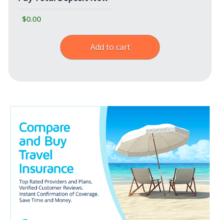
Add to cart