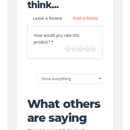
think...
Leave a Review
Post a Photo
How would you rate this
product?
*
What others
are saying