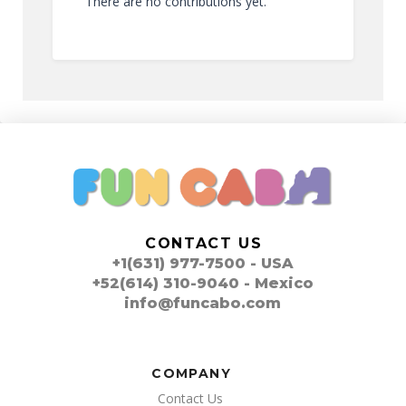
There are no contributions yet.
CONTACT US
+1(631) 977-7500 - USA
+52(614) 310-9040 - Mexico
info@funcabo.com
COMPANY
Contact Us