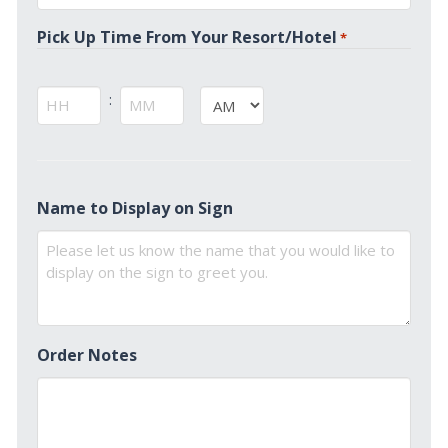
*
Pick Up Time From Your Resort/Hotel
*
:
AM/PM
Hours
Minutes
Name to Display on Sign
Order Notes