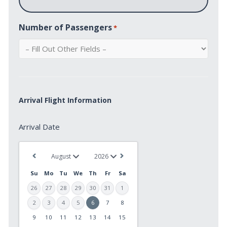
Number of Passengers
*
Arrival Flight Information
Arrival
Arrival Date
Date
*
Su
Mo
Tu
We
Th
Fr
Sa
26
27
28
29
30
31
1
2
3
4
5
6
7
8
9
10
11
12
13
14
15
MM