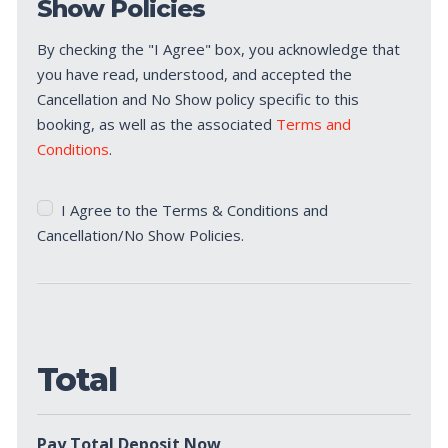
Show Policies
By checking the "I Agree" box, you acknowledge that
you have read, understood, and accepted the
Cancellation and No Show policy specific to this
booking, as well as the associated
Terms and
Conditions
.
Terms
I Agree to the Terms & Conditions and
&
Cancellation/No Show Policies.
Conditions
*
Total
Pay Total Deposit Now