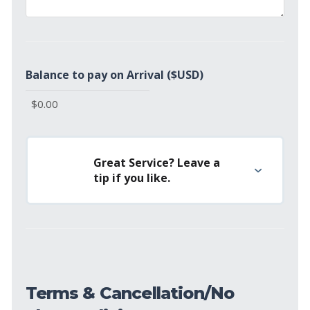
Balance to pay on Arrival ($USD)
Great Service? Leave a
tip if you like.
Terms & Cancellation/No