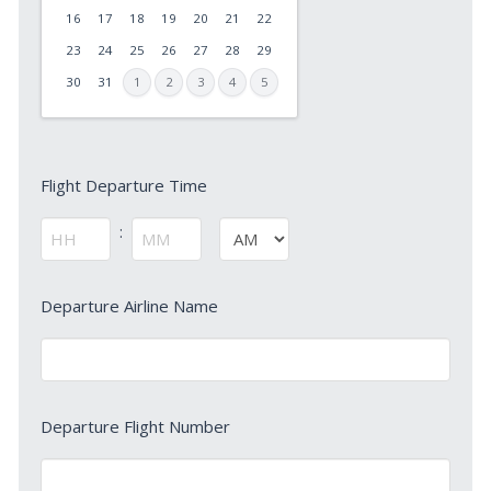
slash
16
17
18
19
20
21
22
DD
23
24
25
26
27
28
29
slash
30
31
1
2
3
4
5
YYYY
Flight
Flight Departure Time
Departure
Time
:
AM/PM
*
Hours
Minutes
Departure
Departure Airline Name
Airline
Name
*
Departure
Departure Flight Number
Flight
Number