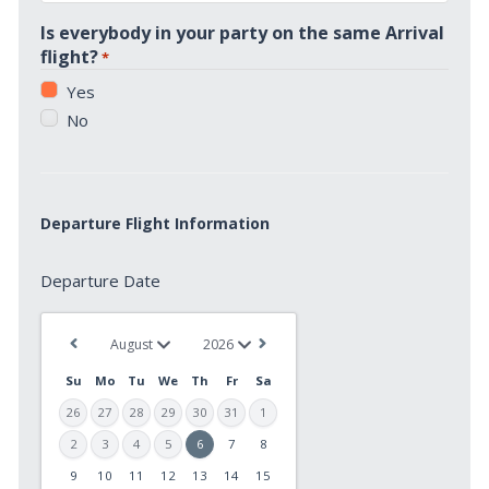
*
Is everybody in your party on the same Arrival
flight?
*
Yes
No
Departure Flight Information
Departure
Departure Date
Date
*
Su
Mo
Tu
We
Th
Fr
Sa
26
27
28
29
30
31
1
2
3
4
5
6
7
8
9
10
11
12
13
14
15
MM